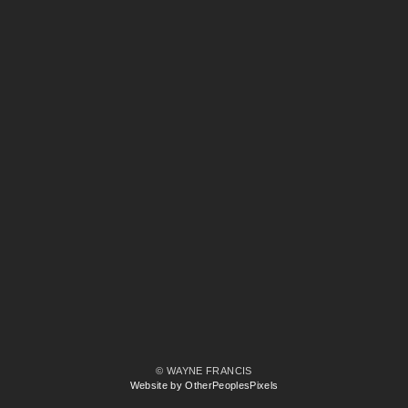
© WAYNE FRANCIS
Website by OtherPeoplesPixels