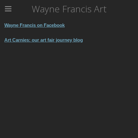
Wayne Francis Art
Wayne Francis on Facebook
Art Carnies: our art fair journey blog