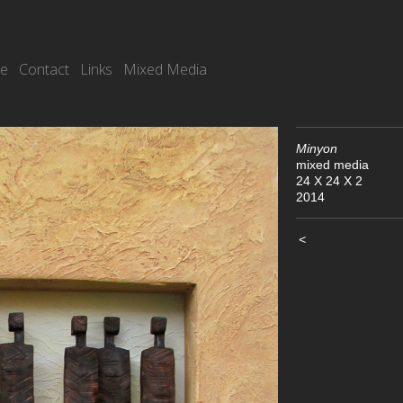
re
Contact
Links
Mixed Media
Minyon
mixed media
24 X 24 X 2
2014
<