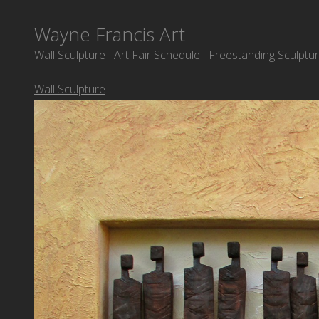
Wayne Francis Art
Wall Sculpture
Art Fair Schedule
Freestanding Sculptu
Wall Sculpture